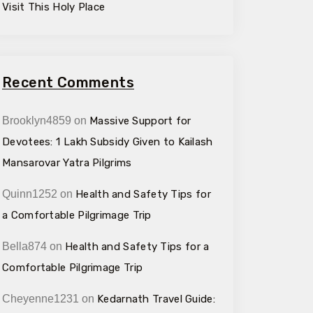
Visit This Holy Place
Recent Comments
Brooklyn4859
on
Massive Support for
Devotees: ₹1 Lakh Subsidy Given to Kailash
Mansarovar Yatra Pilgrims
Quinn1252
on
Health and Safety Tips for
a Comfortable Pilgrimage Trip
Bella874
on
Health and Safety Tips for a
Comfortable Pilgrimage Trip
Cheyenne1231
on
Kedarnath Travel Guide: