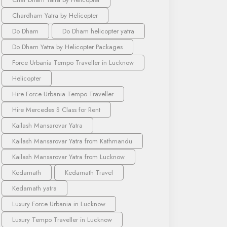
Chardham Yatra by Helicopter
Do Dham
Do Dham helicopter yatra
Do Dham Yatra by Helicopter Packages
Force Urbania Tempo Traveller in Lucknow
Helicopter
Hire Force Urbania Tempo Traveller
Hire Mercedes S Class for Rent
Kailash Mansarovar Yatra
Kailash Mansarovar Yatra from Kathmandu
Kailash Mansarovar Yatra from Lucknow
Kedarnath
Kedarnath Travel
Kedarnath yatra
Luxury Force Urbania in Lucknow
Luxury Tempo Traveller in Lucknow