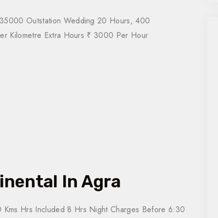
₹ 35000 Outstation Wedding 20 Hours, 400
Per Kilometre Extra Hours ₹ 3000 Per Hour
inental In Agra
 Kms Hrs Included 8 Hrs Night Charges Before 6:30