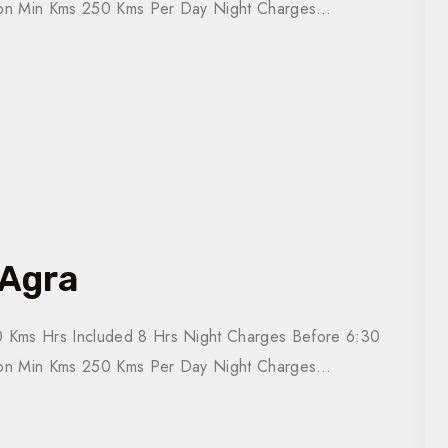
tion Min Kms 250 Kms Per Day Night Charges…
 Agra
 Kms Hrs Included 8 Hrs Night Charges Before 6:30
tion Min Kms 250 Kms Per Day Night Charges…