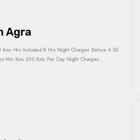
n Agra
 Kms Hrs Included 8 Hrs Night Charges Before 6:30
tion Min Kms 250 Kms Per Day Night Charges…