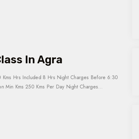
lass In Agra
 Kms Hrs Included 8 Hrs Night Charges Before 6:30
tion Min Kms 250 Kms Per Day Night Charges…