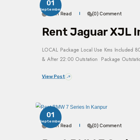
01
September
3 Min Read
(0) Comment
Rent Jaguar XJL I
LOCAL Package Local Use Kms Included 80
& After 22:00 Outstation Package Outsta
View Post
01
September
4 Min Read
(0) Comment