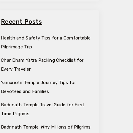
Recent Posts
Health and Safety Tips for a Comfortable
Pilgrimage Trip
Char Dham Yatra Packing Checklist for
Every Traveler
Yamunotri Temple Journey Tips for
Devotees and Families
Badrinath Temple Travel Guide for First
Time Pilgrims
Badrinath Temple: Why Millions of Pilgrims