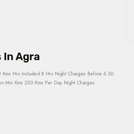
 In Agra
 Kms Hrs Included 8 Hrs Night Charges Before 6:30
tion Min Kms 250 Kms Per Day Night Charges…