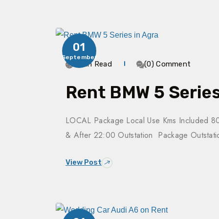
01
September
3 Min Read
(0) Comment
Rent BMW 5 Series
LOCAL Package Local Use Kms Included 80
& After 22:00 Outstation Package Outsta
View Post