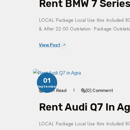
Rent BMW 7 Series
LOCAL Package Local Use Kms Included 80
& After 22:00 Outstation Package Outsta
View Post
01
September
3 Min Read
(0) Comment
Rent Audi Q7 In A
LOCAL Package Local Use Kms Included 80