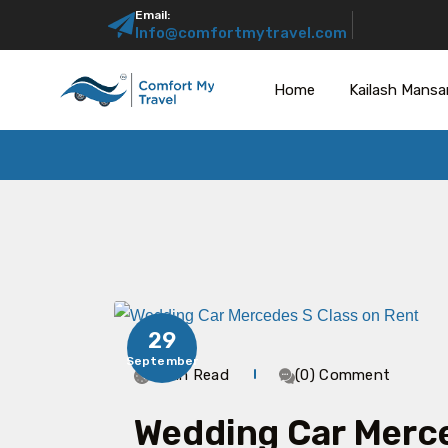
Email:
Info@comfortmytravel.com
Home
Kailash Mansa
29
September
4 Min Read
(0) Comment
Wedding Car Merce