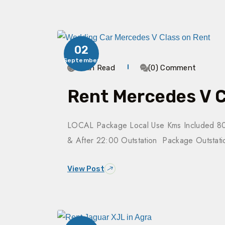
02
September
3 Min Read
(0) Comment
Rent Mercedes V C
LOCAL Package Local Use Kms Included 80
& After 22:00 Outstation Package Outsta
View Post