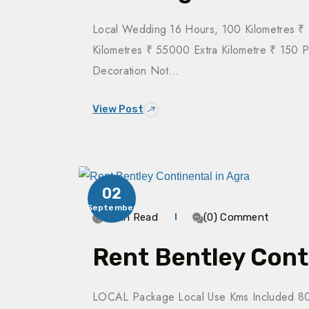
Local Wedding 16 Hours, 100 Kilometres 
Kilometres ₹ 55000 Extra Kilometre ₹ 150 
Decoration Not…
View Post
02
September
3 Min Read
(0) Comment
Rent Bentley Cont
LOCAL Package Local Use Kms Included 80