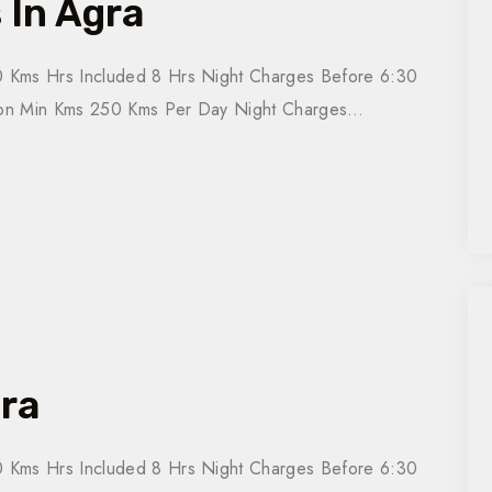
 In Agra
 Kms Hrs Included 8 Hrs Night Charges Before 6:30
tion Min Kms 250 Kms Per Day Night Charges…
gra
 Kms Hrs Included 8 Hrs Night Charges Before 6:30