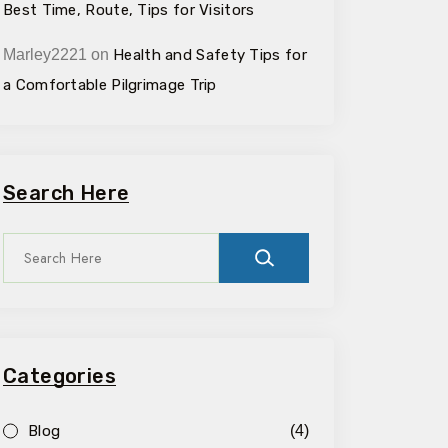
Best Time, Route, Tips for Visitors
Marley2221
on
Health and Safety Tips for
a Comfortable Pilgrimage Trip
Search Here
Categories
Blog
(4)