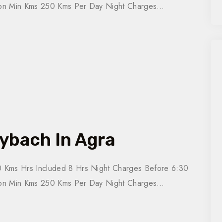
tion Min Kms 250 Kms Per Day Night Charges…
ybach In Agra
 Kms Hrs Included 8 Hrs Night Charges Before 6:30
tion Min Kms 250 Kms Per Day Night Charges…