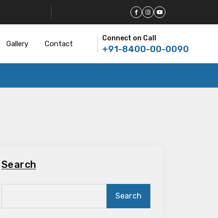
Connect on Call
Gallery
Contact
+91-8400-00-0090
Search
Search