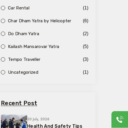
Car Rental
(1)
Char Dham Yatra by Helicopter
(6)
Do Dham Yatra
(2)
Kailash Mansarovar Yatra
(5)
Tempo Traveller
(3)
Uncategorized
(1)
Recent Post
20 July, 2026
Health And Safety Tips