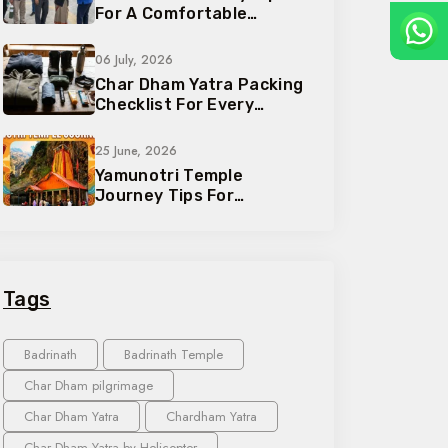
For A Comfortable
Pilgrimage Trip
06 July, 2026
Char Dham Yatra Packing
Checklist For Every
Traveler
25 June, 2026
Yamunotri Temple
Journey Tips For
Devotees And Families
Tags
Badrinath
Badrinath Temple
Char Dham pilgrimage
Char Dham Yatra
Chardham Yatra
Char Dham Yatra by Helicopter