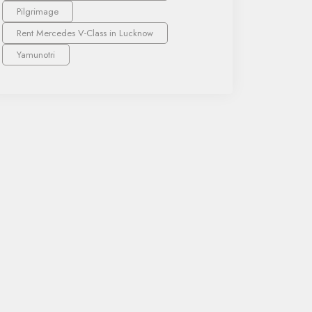
Pilgrimage
Rent Mercedes V-Class in Lucknow
Yamunotri