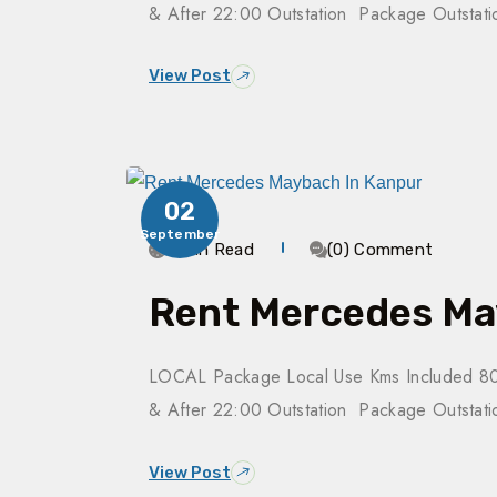
& After 22:00 Outstation Package Outsta
View Post
02
September
3 Min Read
(0) Comment
Rent Mercedes Ma
LOCAL Package Local Use Kms Included 80
& After 22:00 Outstation Package Outsta
View Post