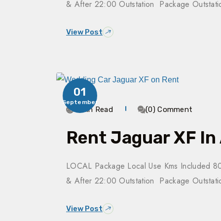
& After 22:00 Outstation Package Outsta
View Post
01
September
4 Min Read
(0) Comment
Rent Jaguar XF In
LOCAL Package Local Use Kms Included 80
& After 22:00 Outstation Package Outsta
View Post