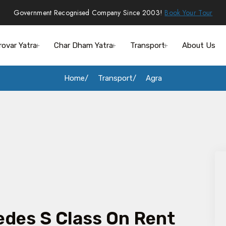
Government Recognised Company Since 2003!
Book Your Tour
rovar Yatra
Char Dham Yatra
Transport
About Us
Home
Transport
Agra
des S Class On Rent