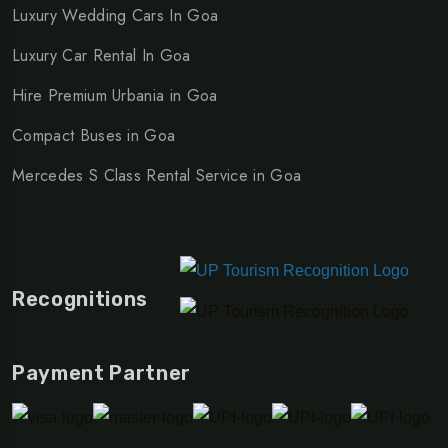
Luxury Wedding Cars In Goa
Luxury Car Rental In Goa
Hire Premium Urbania in Goa
Compact Buses in Goa
Mercedes S Class Rental Service in Goa
Recognitions
Payment Partner