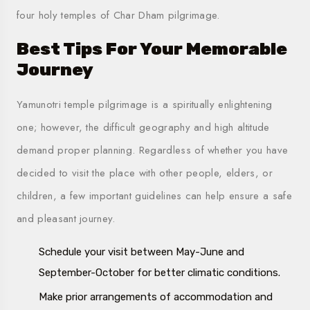
four holy temples of
Char Dham
pilgrimage.
Best Tips For Your Memorable
Journey
Yamunotri temple pilgrimage is a spiritually enlightening
one; however, the difficult geography and high altitude
demand proper planning. Regardless of whether you have
decided to visit the place with other people, elders, or
children, a few important guidelines can help ensure a safe
and pleasant journey.
Schedule your visit between May-June and
September-October for better climatic conditions.
Make prior arrangements of accommodation and