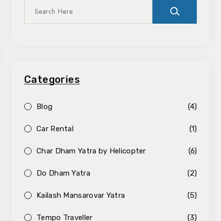
Categories
Blog
(4)
Car Rental
(1)
Char Dham Yatra by Helicopter
(6)
Do Dham Yatra
(2)
Kailash Mansarovar Yatra
(5)
Tempo Traveller
(3)