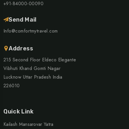
+91-84000-00090
Send Mail
Info@comfortmytravel.com
Address
215 Second Floor Eldeco Elegante
Vibhuti Khand Gomti Nagar
Lucknow Uttar Pradesh India
226010
Quick Link
Kailash Mansarovar Yatra