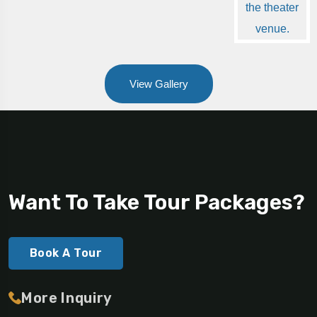
View Gallery
Want To Take Tour Packages?
Book A Tour
More Inquiry