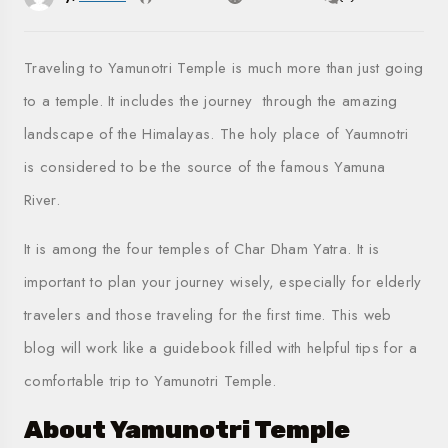
Traveling to Yamunotri Temple is much more than just going
to a temple. It includes the journey through the amazing
landscape of the Himalayas. The holy place of Yaumnotri
is considered to be the source of the famous Yamuna
River.
It is among the four temples of Char Dham Yatra. It is
important to plan your journey wisely, especially for elderly
travelers and those traveling for the first time. This web
blog will work like a guidebook filled with helpful tips for a
comfortable trip to Yamunotri Temple.
About Yamunotri Temple