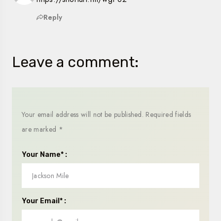
Reply
Leave a comment:
Your email address will not be published.
Required fields
are marked
*
Your Name* :
Your Email* :