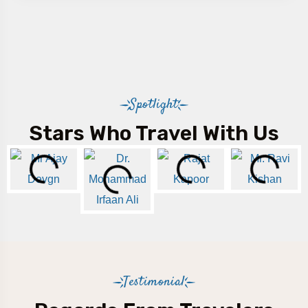
Spotlight
Stars Who Travel With Us
Testimonial