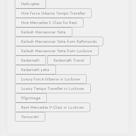
Helicopter
Hire Force Urbania Tempo Traveller
Hire Mercedes S Class for Rent
Kailash Mansarovar Yatra
Kailash Mansarovar Yatra from Kathmandu
Kailash Mansarovar Yatra from Lucknow
Kedarnath
Kedarnath Travel
Kedarnath yatra
Luxury Force Urbania in Lucknow
Luxury Tempo Traveller in Lucknow
Pilgrimage
Rent Mercedes V-Class in Lucknow
Yamunotri