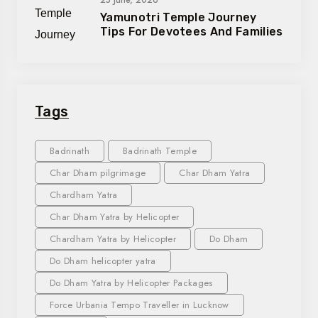
Yamunotri Temple Journey
Tips For Devotees And Families
Tags
Badrinath
Badrinath Temple
Char Dham pilgrimage
Char Dham Yatra
Chardham Yatra
Char Dham Yatra by Helicopter
Chardham Yatra by Helicopter
Do Dham
Do Dham helicopter yatra
Do Dham Yatra by Helicopter Packages
Force Urbania Tempo Traveller in Lucknow