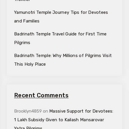
Yamunotri Temple Journey Tips for Devotees
and Families
Badrinath Temple Travel Guide for First Time
Pilgrims
Badrinath Temple: Why Millions of Pilgrims Visit
This Holy Place
Recent Comments
Brooklyn4859
on
Massive Support for Devotees:
₹1 Lakh Subsidy Given to Kailash Mansarovar
Yatra Pilgrims