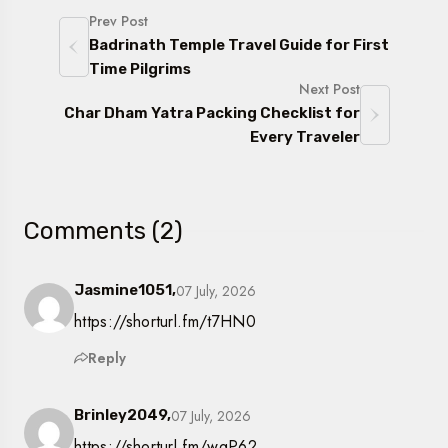
Prev Post
Badrinath Temple Travel Guide for First
Time Pilgrims
Next Post
Char Dham Yatra Packing Checklist for
Every Traveler
Comments (2)
07 July, 2026
Jasmine1051,
https://shorturl.fm/t7HN0
Reply
07 July, 2026
Brinley2049,
https://shorturl.fm/wgP62