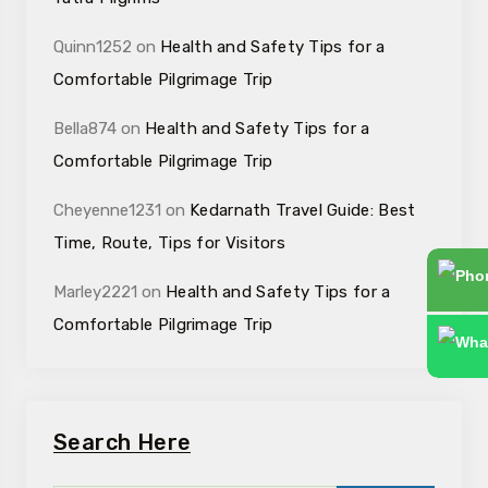
Quinn1252
on
Health and Safety Tips for a
Comfortable Pilgrimage Trip
Bella874
on
Health and Safety Tips for a
Comfortable Pilgrimage Trip
Cheyenne1231
on
Kedarnath Travel Guide: Best
Time, Route, Tips for Visitors
Marley2221
on
Health and Safety Tips for a
Comfortable Pilgrimage Trip
Search Here