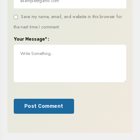
Save my name, email, and website in this browser for
the next time I comment.
Your Message* :