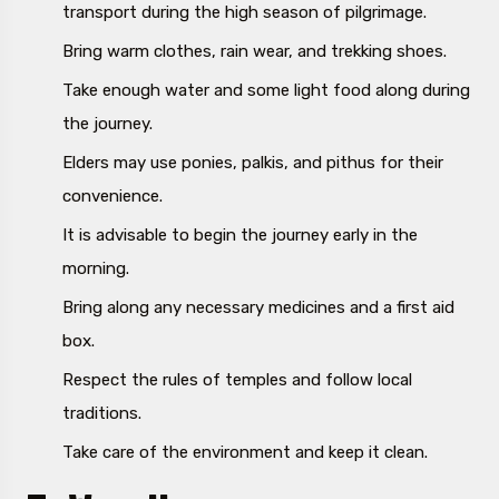
transport during the high season of pilgrimage.
Bring warm clothes, rain wear, and trekking shoes.
Take enough water and some light food along during
the journey.
Elders may use ponies, palkis, and pithus for their
convenience.
It is advisable to begin the journey early in the
morning.
Bring along any necessary medicines and a first aid
box.
Respect the rules of temples and follow local
traditions.
Take care of the environment and keep it clean.