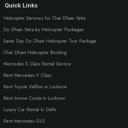
Quick Links
Helicopter Services for Char Dham Yatra
Do Dham Yatra by Helicopter Packages
Same Day Do Dham Helicopter Tour Package
Char Dham Helicopter Booking
Mercedes S Class Rental Service
Rent Mercedes V Class
Rent Toyota Vellfire in Lucknow
Rent Innova Crysta in Lucknow
Luxury Car Rental In Delhi
Rent Mercedes GLS