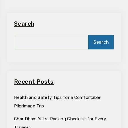
Search
Search
Recent Posts
Health and Safety Tips for a Comfortable
Pilgrimage Trip
Char Dham Yatra Packing Checklist for Every
Traveler