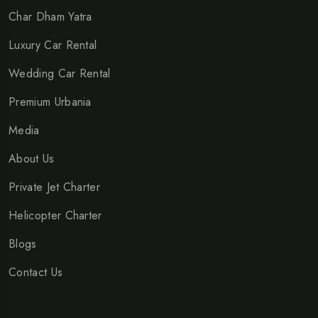
Char Dham Yatra
Luxury Car Rental
Wedding Car Rental
Premium Urbania
Media
About Us
Private Jet Charter
Helicopter Charter
Blogs
Contact Us