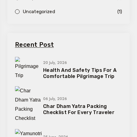
Uncategorized
(1)
Recent Post
20 July, 2026
Health And Safety Tips For A
Comfortable Pilgrimage Trip
06 July, 2026
Char Dham Yatra Packing
Checklist For Every Traveler
25 June, 2026