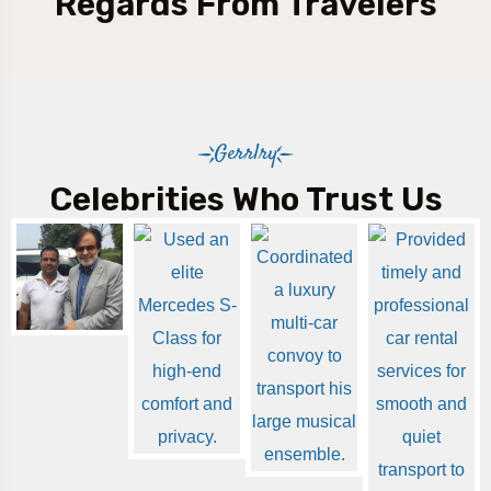
Regards From Travelers
Gerrlry
Celebrities Who Trust Us