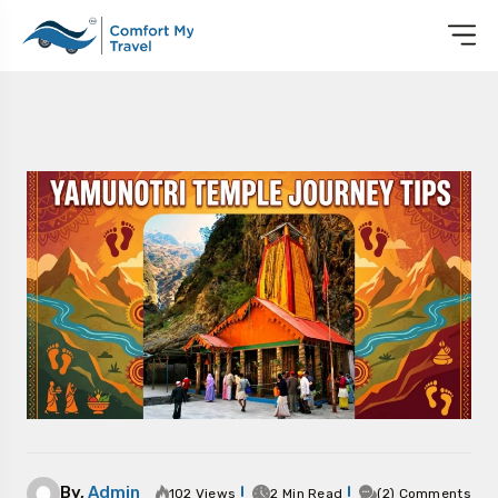
By,
Admin
102 Views
2 Min Read
(2) Comments