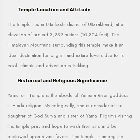
Temple Location and Altitude
The temple lies in Uttarkashi district of Uttarakhand, at an
elevation of around 3,239 meters (10,804 feet). The
Himalayan Mountains surrounding this temple make it an
ideal destination for pilgrim and nature lovers due to its
cool climate and adventurous trekking
Historical and Religious Significance
Yamunotri Temple is the abode of Yamuna River goddess
in Hindu religion. Mythologically, she is considered the
daughter of God Surya and sister of Yama. Pilgrims visiting
this temple pray and hope to wash their sins and be
bestowed upon divine favors. The temple is among the