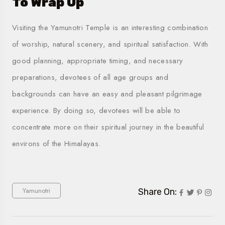
To Wrap Up
Visiting the Yamunotri Temple is an interesting combination
of worship, natural scenery, and spiritual satisfaction. With
good planning, appropriate timing, and necessary
preparations, devotees of all age groups and
backgrounds can have an easy and pleasant pilgrimage
experience. By doing so, devotees will be able to
concentrate more on their spiritual journey in the beautiful
environs of the Himalayas.
Yamunotri
Share On: