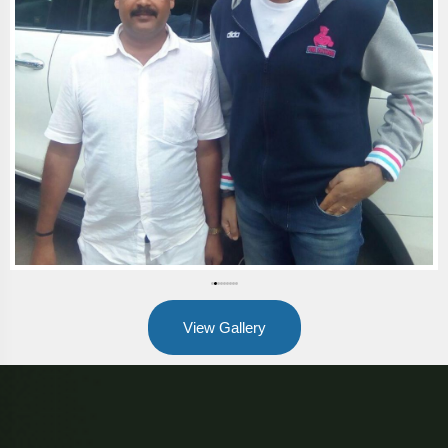
View Gallery