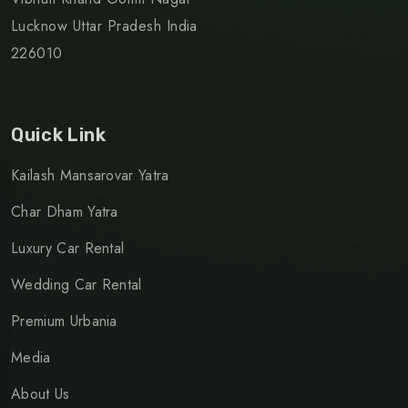
Lucknow Uttar Pradesh India
226010
Quick Link
Kailash Mansarovar Yatra
Char Dham Yatra
Luxury Car Rental
Wedding Car Rental
Premium Urbania
Media
About Us