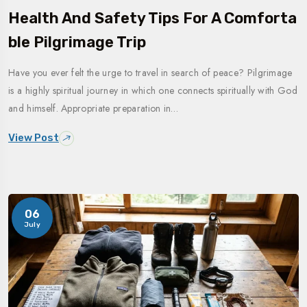
Health And Safety Tips For A Comforta
Ble Pilgrimage Trip
Have you ever felt the urge to travel in search of peace? Pilgrimage
is a highly spiritual journey in which one connects spiritually with God
and himself. Appropriate preparation in…
View Post
06
July