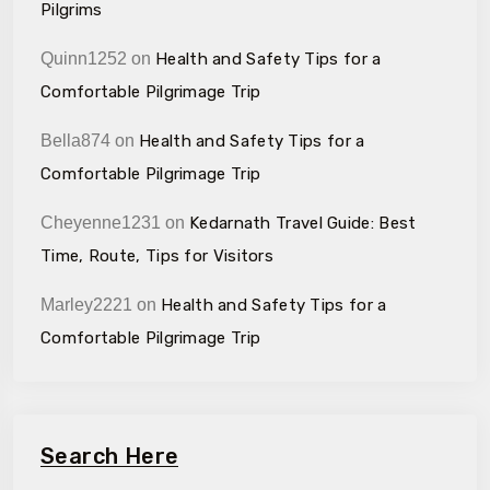
Pilgrims
Quinn1252
on
Health and Safety Tips for a
Comfortable Pilgrimage Trip
Bella874
on
Health and Safety Tips for a
Comfortable Pilgrimage Trip
Cheyenne1231
on
Kedarnath Travel Guide: Best
Time, Route, Tips for Visitors
Marley2221
on
Health and Safety Tips for a
Comfortable Pilgrimage Trip
Search Here