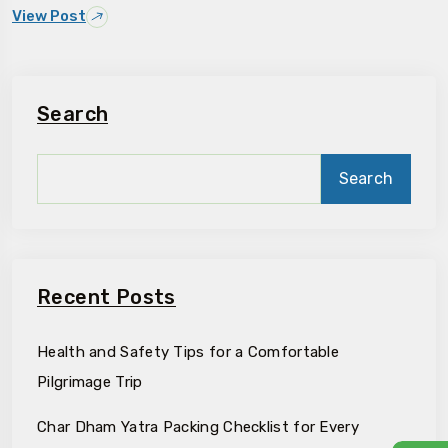
View Post
Search
Search
Recent Posts
Health and Safety Tips for a Comfortable
Pilgrimage Trip
Char Dham Yatra Packing Checklist for Every