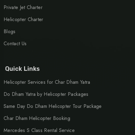
Private Jet Charter
Helicopter Charter
Blogs
Contact Us
Quick Links
Helicopter Services for Char Dham Yatra
Do Dham Yatra by Helicopter Packages
Same Day Do Dham Helicopter Tour Package
Char Dham Helicopter Booking
Mercedes S Class Rental Service