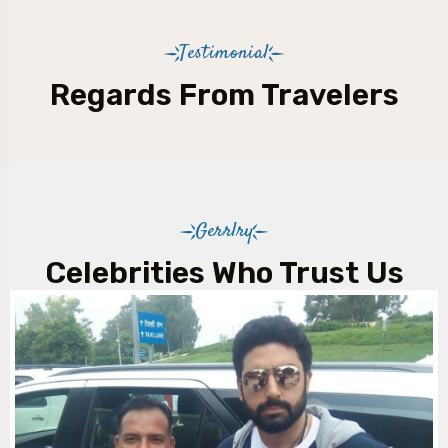
Testimonial
Regards From Travelers
Gerrlry
Celebrities Who Trust Us