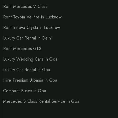
Rent Mercedes V Class
Rent Toyota Vellfire in Lucknow
Rent Innova Crysta in Lucknow
Luxury Car Rental In Delhi
Rent Mercedes GLS
Luxury Wedding Cars In Goa
Luxury Car Rental In Goa
Hire Premium Urbania in Goa
Compact Buses in Goa
Mercedes S Class Rental Service in Goa