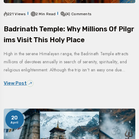
221 Views
2 Min Read
(4) Comments
Badrinath Temple: Why Millions Of Pilgr
Ims Visit This Holy Place
High in the serene Himalayan range, the Badrinath Temple attracts
millions of devotees annually in search of serenity, spirituality, and
religious enlightenment. Although the trip isn't an easy one due…
View Post
20
April