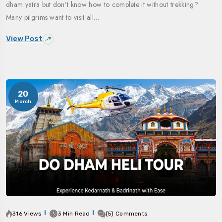
dham yatra but don’t know how to complete it without trekking?
Many pilgrims want to visit all…
View Post
20
March
316 Views
3 Min Read
(5) Comments