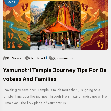
June
105 Views
2 Min Read
(2) Comments
Yamunotri Temple Journey Tips For De
Votees And Families
Traveling to Yamunotri Temple is much more than just going to a
temple. It includes the journey through the amazing landscape of the
Himalayas. The holy place of Yaumnotri is…