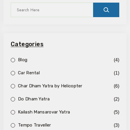
Categories
Blog
(4)
Car Rental
(1)
Char Dham Yatra by Helicopter
(6)
Do Dham Yatra
(2)
Kailash Mansarovar Yatra
(5)
Tempo Traveller
(3)