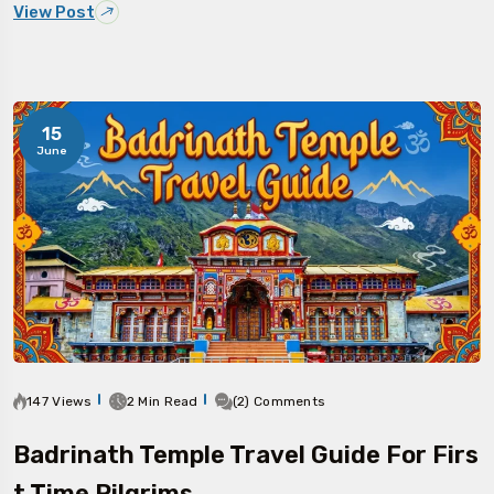
View Post
15
June
147 Views
2 Min Read
(2) Comments
Badrinath Temple Travel Guide For Firs
T Time Pilgrims