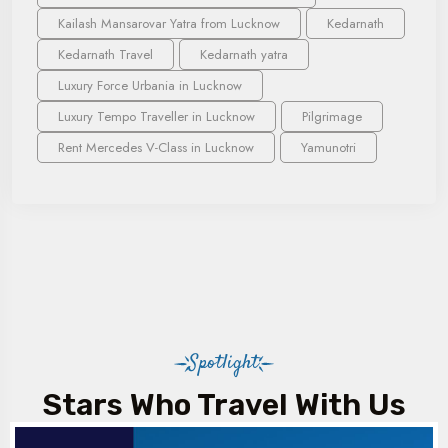
Kailash Mansarovar Yatra from Lucknow
Kedarnath
Kedarnath Travel
Kedarnath yatra
Luxury Force Urbania in Lucknow
Luxury Tempo Traveller in Lucknow
Pilgrimage
Rent Mercedes V-Class in Lucknow
Yamunotri
Spotlight
Stars Who Travel With Us