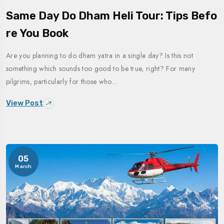
Same Day Do Dham Heli Tour: Tips Befo
Re You Book
Are you planning to do dham yatra in a single day? Is this not
something which sounds too good to be true, right? For many
pilgrims, particularly for those who…
View Post
05
March