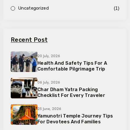
Uncategorized
(1)
Recent Post
20 July, 2026
Health And Safety Tips For A
Comfortable Pilgrimage Trip
06 July, 2026
Char Dham Yatra Packing
Checklist For Every Traveler
25 June, 2026
Yamunotri Temple Journey Tips
For Devotees And Families