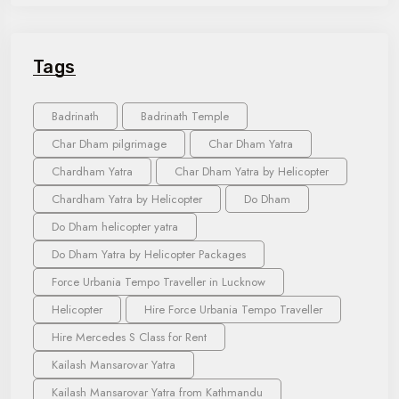
Tags
Badrinath
Badrinath Temple
Char Dham pilgrimage
Char Dham Yatra
Chardham Yatra
Char Dham Yatra by Helicopter
Chardham Yatra by Helicopter
Do Dham
Do Dham helicopter yatra
Do Dham Yatra by Helicopter Packages
Force Urbania Tempo Traveller in Lucknow
Helicopter
Hire Force Urbania Tempo Traveller
Hire Mercedes S Class for Rent
Kailash Mansarovar Yatra
Kailash Mansarovar Yatra from Kathmandu