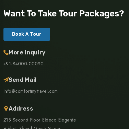
Want To Take Tour Packages?
Book A Tour
More Inquiry
+91-84000-00090
Send Mail
Info@comfortmytravel.com
Address
215 Second Floor Eldeco Elegante
Vibhuti Khand Gomti Nagar