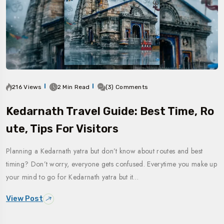
216 Views
2 Min Read
(3) Comments
Kedarnath Travel Guide: Best Time, Ro
Ute, Tips For Visitors
Planning a Kedarnath yatra but don’t know about routes and best
timing? Don’t worry, everyone gets confused. Everytime you make up
your mind to go for Kedarnath yatra but it…
View Post