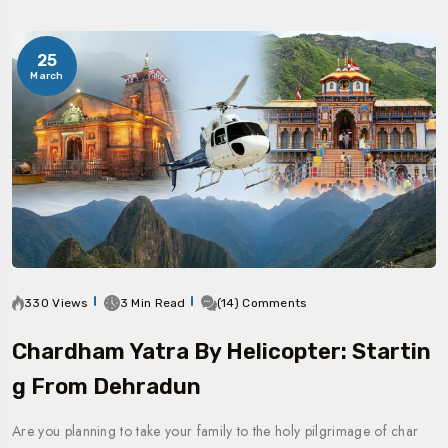
25
March
330 Views
3 Min Read
(14) Comments
Chardham Yatra By Helicopter: Startin
G From Dehradun
Are you planning to take your family to the holy pilgrimage of char