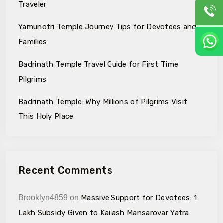
Traveler
Yamunotri Temple Journey Tips for Devotees and
Families
Badrinath Temple Travel Guide for First Time
Pilgrims
Badrinath Temple: Why Millions of Pilgrims Visit
This Holy Place
Recent Comments
Brooklyn4859
on
Massive Support for Devotees: ₹1
Lakh Subsidy Given to Kailash Mansarovar Yatra