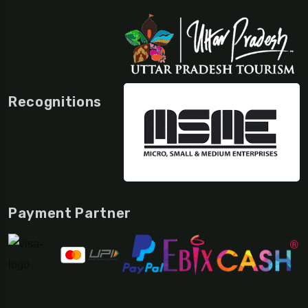
Recognitions
Payment Partner