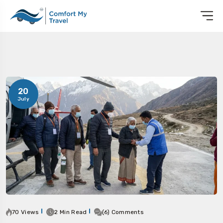
20
July
70 Views
2 Min Read
(6) Comments