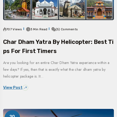
707 Views
3 Min Read
(5) Comments
Char Dham Yatra By Helicopter: Best Ti
Ps For First Timers
Are you looking for an entire Char Dham Yatra experience within a
few days? If yes, then that is exactly what the char dham yatra by
helicopter package is. It…
View Post
20