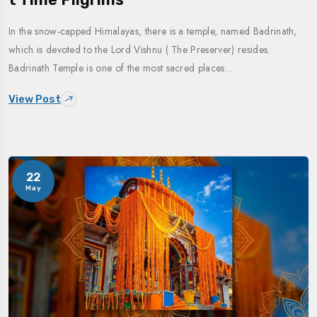
In the snow-capped Himalayas, there is a temple, named Badrinath,
which is devoted to the Lord Vishnu ( The Preserver) resides.
Badrinath Temple is one of the most sacred places…
View Post
22
May