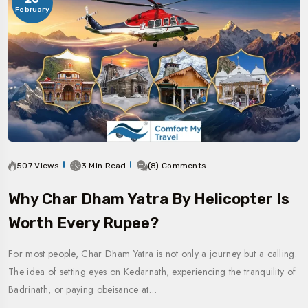
February
507 Views
3 Min Read
(8) Comments
Why Char Dham Yatra By Helicopter Is
Worth Every Rupee?
For most people, Char Dham Yatra is not only a journey but a calling.
The idea of setting eyes on Kedarnath, experiencing the tranquility of
Badrinath, or paying obeisance at…