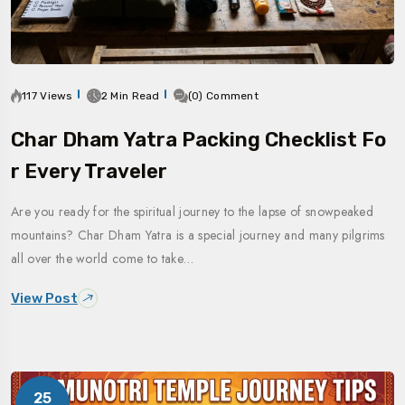
117 Views
2 Min Read
(0) Comment
Char Dham Yatra Packing Checklist Fo
R Every Traveler
Are you ready for the spiritual journey to the lapse of snowpeaked
mountains? Char Dham Yatra is a special journey and many pilgrims
all over the world come to take…
View Post
25