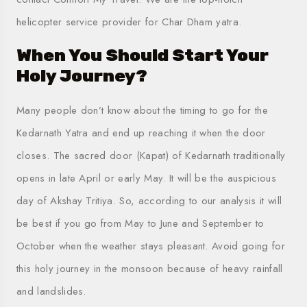
helicopter service provider for Char Dham yatra
.
When You Should Start Your
Holy Journey?
Many people don’t know about the timing to go for the
Kedarnath Yatra and end up reaching it when the door
closes. The sacred door (Kapat) of Kedarnath traditionally
opens in late April or early May. It will be the auspicious
day of Akshay Tritiya. So, according to our analysis it will
be best if you go from May to June and September to
October when the weather stays pleasant. Avoid going for
this holy journey in the monsoon because of heavy rainfall
and landslides.