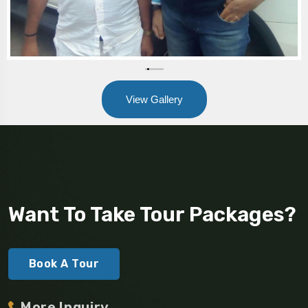
View Gallery
Want To Take Tour Packages?
Book A Tour
More Inquiry