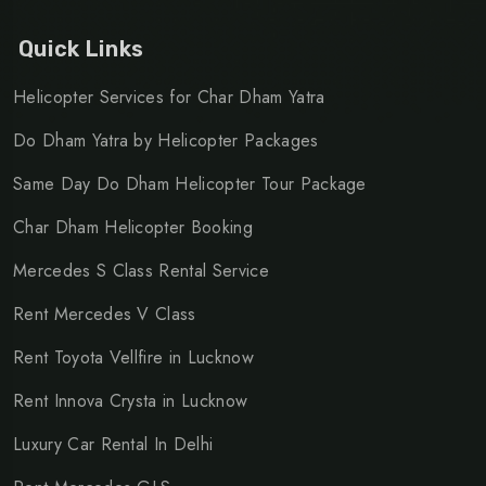
Quick Links
Helicopter Services for Char Dham Yatra
Do Dham Yatra by Helicopter Packages
Same Day Do Dham Helicopter Tour Package
Char Dham Helicopter Booking
Mercedes S Class Rental Service
Rent Mercedes V Class
Rent Toyota Vellfire in Lucknow
Rent Innova Crysta in Lucknow
Luxury Car Rental In Delhi