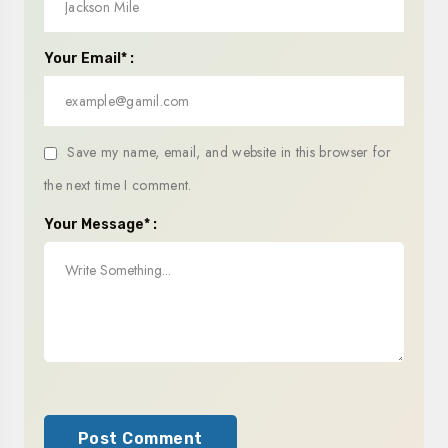
Your Email* :
Save my name, email, and website in this browser for
the next time I comment.
Your Message* :