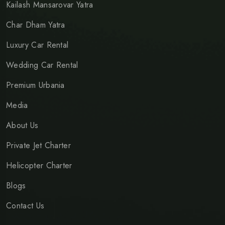
Kailash Mansarovar Yatra
Char Dham Yatra
Luxury Car Rental
Wedding Car Rental
Premium Urbania
Media
About Us
Private Jet Charter
Helicopter Charter
Blogs
Contact Us