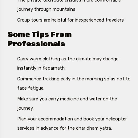
The private taxi route ensures more comfortable
journey through mountains
Group tours are helpful for inexperienced travelers
Some Tips From
Professionals
Carry warm clothing as the climate may change
instantly in Kedarnath.
Commence trekking early in the morning so as not to
face fatigue.
Make sure you carry medicine and water on the
journey.
Plan your accommodation and book your helicopter
services in advance for the char dham yatra.