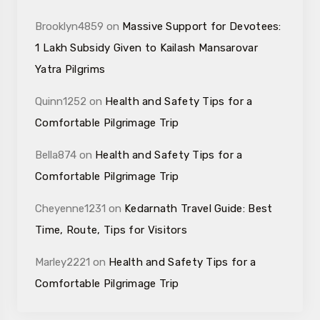
Brooklyn4859
on
Massive Support for Devotees:
₹1 Lakh Subsidy Given to Kailash Mansarovar
Yatra Pilgrims
Quinn1252
on
Health and Safety Tips for a
Comfortable Pilgrimage Trip
Bella874
on
Health and Safety Tips for a
Comfortable Pilgrimage Trip
Cheyenne1231
on
Kedarnath Travel Guide: Best
Time, Route, Tips for Visitors
Marley2221
on
Health and Safety Tips for a
Comfortable Pilgrimage Trip