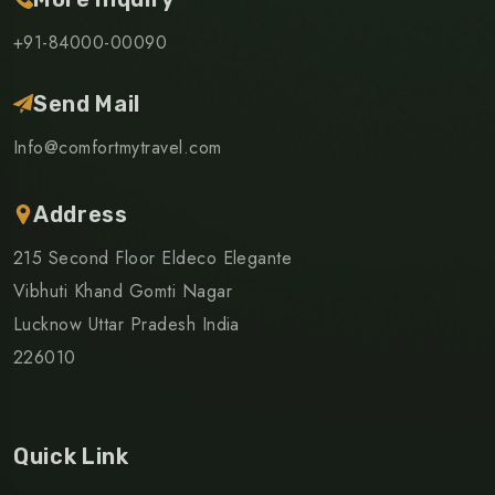
+91-84000-00090
Send Mail
Info@comfortmytravel.com
Address
215 Second Floor Eldeco Elegante
Vibhuti Khand Gomti Nagar
Lucknow Uttar Pradesh India
226010
Quick Link