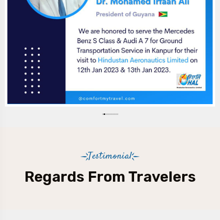
Testimonial
Regards From Travelers