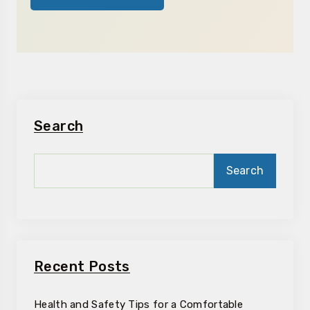
Search
Search
Recent Posts
Health and Safety Tips for a Comfortable