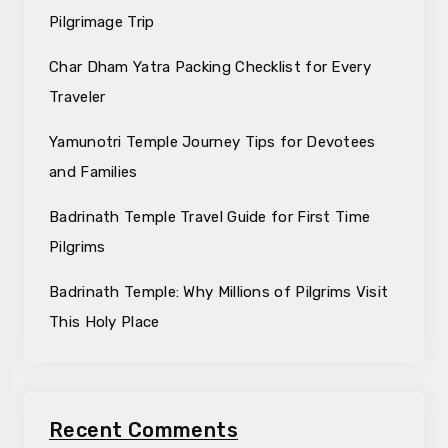
Pilgrimage Trip
Char Dham Yatra Packing Checklist for Every
Traveler
Yamunotri Temple Journey Tips for Devotees
and Families
Badrinath Temple Travel Guide for First Time
Pilgrims
Badrinath Temple: Why Millions of Pilgrims Visit
This Holy Place
Recent Comments