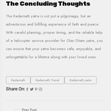
The Concluding Thoughts
The Kedarnath yatra is not just a pilgrimage, but an
adventurous and fulfilling experience of faith and peace.
With careful planning, proper timing, and the reliable help
of a
helicopter service provider for
Char Dham yatra
, you
can ensure that your yatra becomes safe, enjoyable, and
unforgettable for a lifetime along with your loved ones.
Kedarnath
Kedarnath Travel
Kedarnath yatra
Share On:
Prev Post