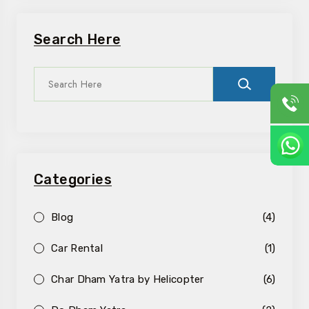
Search Here
Categories
Blog
(4)
Car Rental
(1)
Char Dham Yatra by Helicopter
(6)