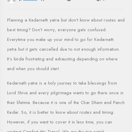
Planning a Kedarnath yatra but don’t know about routes and
best timing? Don’t worry, everyone gets confused.
Everytime you make up your mind to go for Kedarnath
yatra but it gets cancelled due to not enough information.
It’s kinda frustrating and exhausting depending on where
and when you should start.
Kedarnath yatra is a holy journey to take blessings from
Lord Shiva and every pilgrimage wants to go there once in
their lifetime. Because it is one of the Char Dham and Panch
Kedar. So, it is better to know about routes and timing.
However, if you want to cover it in less time, you can
contact Comfort My Travel. We are the top-notch