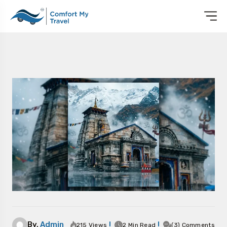
By,
Admin
215 Views
2 Min Read
(3) Comments