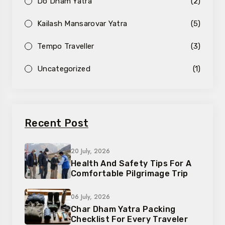
Do Dham Yatra
(2)
Kailash Mansarovar Yatra
(5)
Tempo Traveller
(3)
Uncategorized
(1)
Recent Post
20 July, 2026
Health And Safety Tips For A
Comfortable Pilgrimage Trip
06 July, 2026
Char Dham Yatra Packing
Checklist For Every Traveler