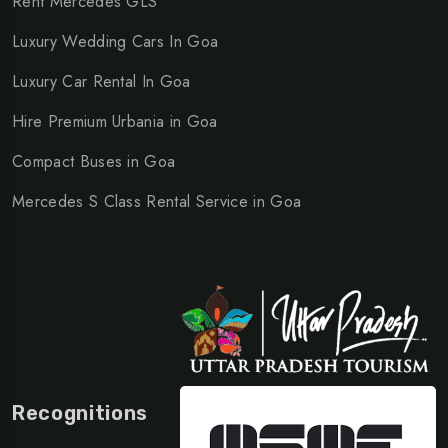
Rent Mercedes GLS
Luxury Wedding Cars In Goa
Luxury Car Rental In Goa
Hire Premium Urbania in Goa
Compact Buses in Goa
Mercedes S Class Rental Service in Goa
Recognitions