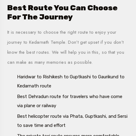
Best Route You Can Choose
For The Journey
It is necessary to choose the right route to enjoy your
journey to Kedarnath Temple. Don’t get upset if you don’t
know the best routes. We will help you in this, so that you
can make as many memories as possible.
Haridwar to Rishikesh to Guptkashi to Gaurikund to
Kedarnath route
Best Dehradun route for travelers who have come
via plane or railway
Best helicopter route via Phata, Guptkashi, and Sersi
to save time and effort