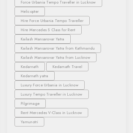
Force Urbania Tempo Traveller in Lucknow
Helicopter
Hire Force Urbania Tempo Traveller
Hire Mercedes S Class for Rent
Kailash Mansarovar Yatra
Kailash Mansarovar Yatra from Kathmandu
Kailash Mansarovar Yatra from Lucknow
Kedarnath
Kedarnath Travel
Kedarnath yatra
Luxury Force Urbania in Lucknow
Luxury Tempo Traveller in Lucknow
Pilgrimage
Rent Mercedes V-Class in Lucknow
Yamunotri