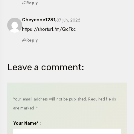
Reply
07 July, 2026
Cheyenne1231,
https://shorturl.fm/QcFkc
Reply
Leave a comment:
Your email address will not be published.
Required fields
are marked
*
Your Name* :