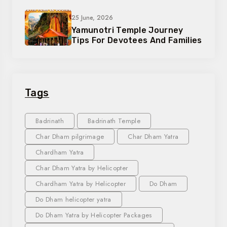
25 June, 2026
Yamunotri Temple Journey
Tips For Devotees And Families
Tags
Badrinath
Badrinath Temple
Char Dham pilgrimage
Char Dham Yatra
Chardham Yatra
Char Dham Yatra by Helicopter
Chardham Yatra by Helicopter
Do Dham
Do Dham helicopter yatra
Do Dham Yatra by Helicopter Packages