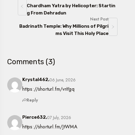
Chardham Yatra by Helicopter: Startin
g From Dehradun
Next Post
Badrinath Temple: Why Millions of Pilgri
ms Visit This Holy Place
Comments (3)
06 June, 2026
Krystal462,
https://shorturl.fm/vnYgq
Reply
07 July, 2026
Pierce632,
https://shorturl.fm/JtWMA