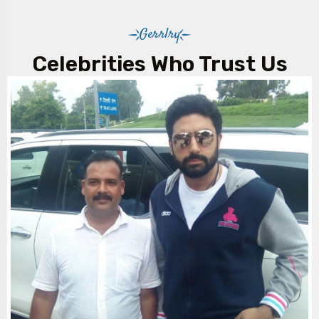
Gerrlry
Celebrities Who Trust Us