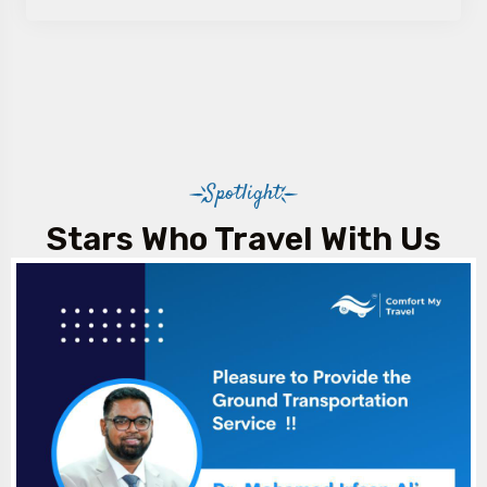
Spotlight
Stars Who Travel With Us