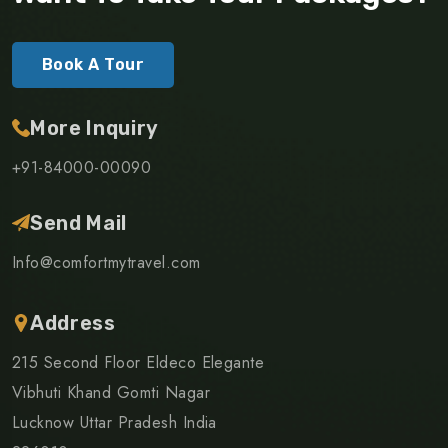
Book A Tour
More Inquiry
+91-84000-00090
Send Mail
Info@comfortmytravel.com
Address
215 Second Floor Eldeco Elegante
Vibhuti Khand Gomti Nagar
Lucknow Uttar Pradesh India