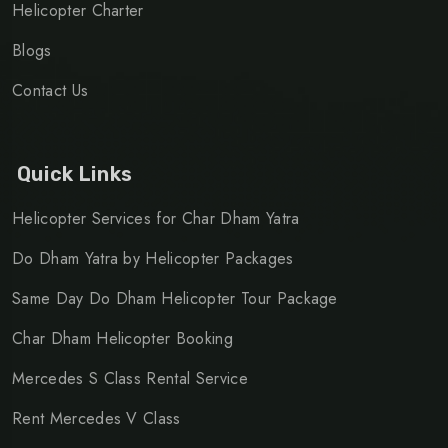
Helicopter Charter
Blogs
Contact Us
Quick Links
Helicopter Services for Char Dham Yatra
Do Dham Yatra by Helicopter Packages
Same Day Do Dham Helicopter Tour Package
Char Dham Helicopter Booking
Mercedes S Class Rental Service
Rent Mercedes V Class