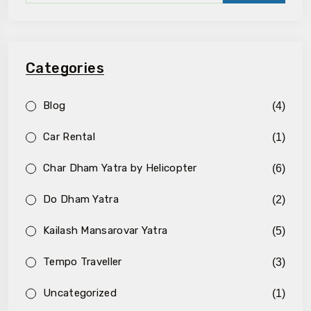
Categories
Blog
(4)
Car Rental
(1)
Char Dham Yatra by Helicopter
(6)
Do Dham Yatra
(2)
Kailash Mansarovar Yatra
(5)
Tempo Traveller
(3)
Uncategorized
(1)