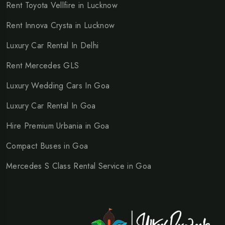
Rent Toyota Vellfire in Lucknow
Rent Innova Crysta in Lucknow
Luxury Car Rental In Delhi
Rent Mercedes GLS
Luxury Wedding Cars In Goa
Luxury Car Rental In Goa
Hire Premium Urbania in Goa
Compact Buses in Goa
Mercedes S Class Rental Service in Goa