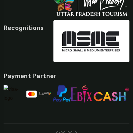
Recognitions
Payment Partner