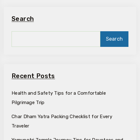
Search
Search
Recent Posts
Health and Safety Tips for a Comfortable
Pilgrimage Trip
Char Dham Yatra Packing Checklist for Every
Traveler
Yamunotri Temple Journey Tips for Devotees and