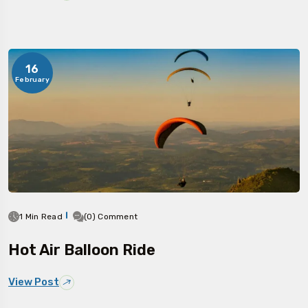
16
February
1 Min Read
(0) Comment
Hot Air Balloon Ride
View Post