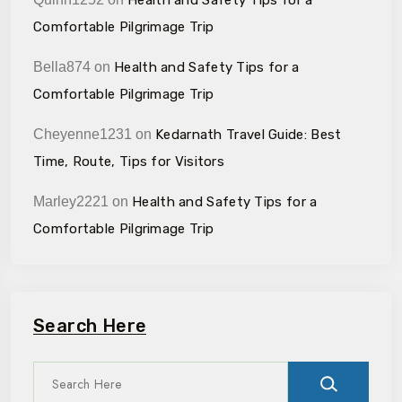
Comfortable Pilgrimage Trip
Bella874
on
Health and Safety Tips for a
Comfortable Pilgrimage Trip
Cheyenne1231
on
Kedarnath Travel Guide: Best
Time, Route, Tips for Visitors
Marley2221
on
Health and Safety Tips for a
Comfortable Pilgrimage Trip
Search Here