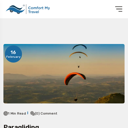
16
February
1 Min Read
(0) Comment
Paragliding