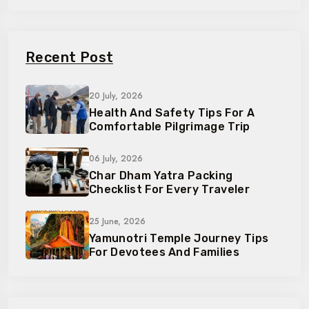
Recent Post
20 July, 2026
Health And Safety Tips For A
Comfortable Pilgrimage Trip
06 July, 2026
Char Dham Yatra Packing
Checklist For Every Traveler
25 June, 2026
Yamunotri Temple Journey Tips
For Devotees And Families