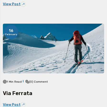
View Post
16
February
1 Min Read
(0) Comment
Via Ferrata
View Post