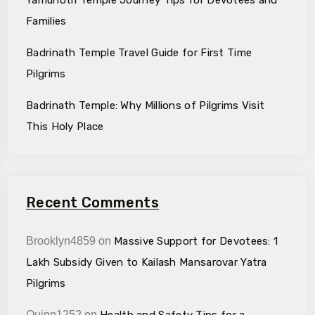
Families
Badrinath Temple Travel Guide for First Time
Pilgrims
Badrinath Temple: Why Millions of Pilgrims Visit
This Holy Place
Recent Comments
Brooklyn4859
on
Massive Support for Devotees: ₹1
Lakh Subsidy Given to Kailash Mansarovar Yatra
Pilgrims
Quinn1252
on
Health and Safety Tips for a