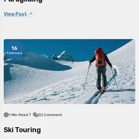
View Post
16
February
1 Min Read
(0) Comment
Ski Touring