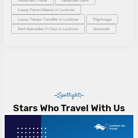
Kedarnath Travel
Kedarnath yatra
Luxury Force Urbania in Lucknow
Luxury Tempo Traveller in Lucknow
Pilgrimage
Rent Mercedes V-Class in Lucknow
Yamunotri
Spotlight
Stars Who Travel With Us