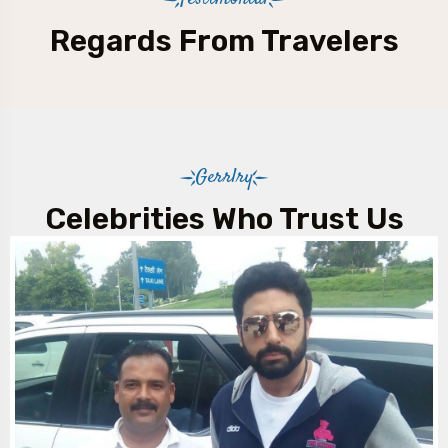
Testimonial
Regards From Travelers
Gerrlry
Celebrities Who Trust Us