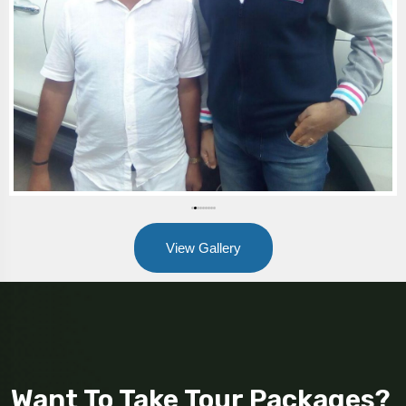
View Gallery
Want To Take Tour Packages?