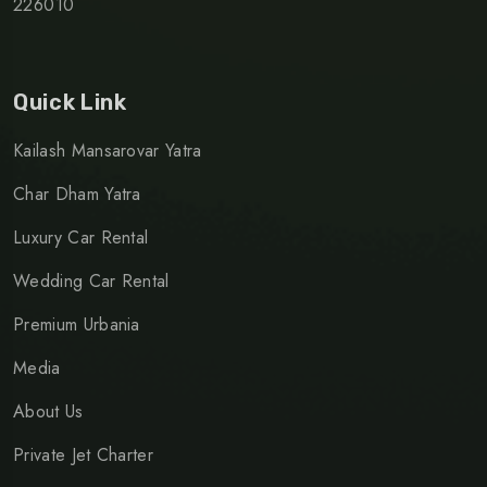
226010
Quick Link
Kailash Mansarovar Yatra
Char Dham Yatra
Luxury Car Rental
Wedding Car Rental
Premium Urbania
Media
About Us
Private Jet Charter