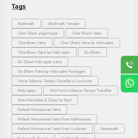
Tags
Badrinath
Badrinath Temple
Char Dham pilgrimage
Char Dham Yatra
Chardham Yatra
Char Dham Yatra by Helicopter
Chardham Yatra by Helicopter
Do Dham
Do Dham helicopter yatra
Do Dham Yatra by Helicopter Packages
Force Urbania Tempo Traveller in Lucknow
Helicopter
Hire Force Urbania Tempo Traveller
Hire Mercedes S Class for Rent
Kailash Mansarovar Yatra
Kailash Mansarovar Yatra from Kathmandu
Kailash Mansarovar Yatra from Lucknow
Kedarnath