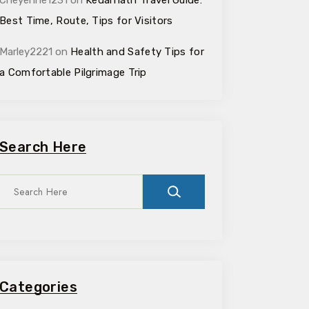
Cheyenne1231
on
Kedarnath Travel Guide:
Best Time, Route, Tips for Visitors
Marley2221
on
Health and Safety Tips for
a Comfortable Pilgrimage Trip
Search Here
Categories