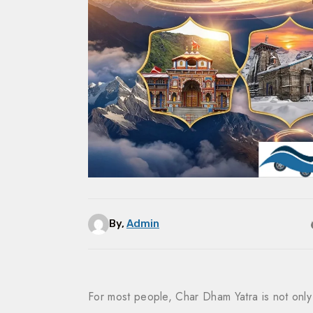
By,
Admin
For most people, Char Dham Yatra is not only 