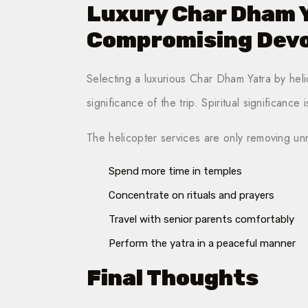
Luxury Char Dham 
Compromising Dev
Selecting a luxurious Char Dham Yatra by helic
significance of the trip. Spiritual significance 
The helicopter services are only removing un
Spend more time in temples
Concentrate on rituals and prayers
Travel with senior parents comfortably
Perform the yatra in a peaceful manner
Final Thoughts