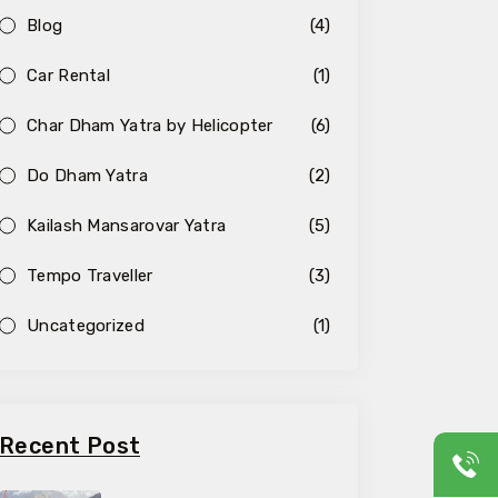
Blog
(4)
Car Rental
(1)
Char Dham Yatra by Helicopter
(6)
Do Dham Yatra
(2)
Kailash Mansarovar Yatra
(5)
Tempo Traveller
(3)
Uncategorized
(1)
Recent Post