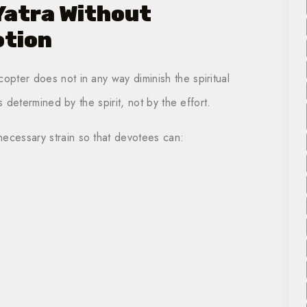
Yatra Without
otion
opter does not in any way diminish the spiritual
is determined by the spirit, not by the effort.
necessary strain so that devotees can: