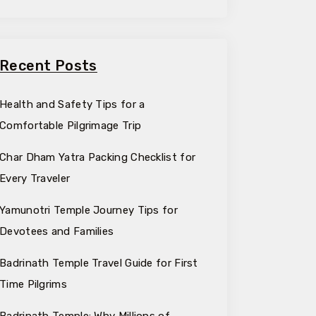
Recent Posts
Health and Safety Tips for a
Comfortable Pilgrimage Trip
Char Dham Yatra Packing Checklist for
Every Traveler
Yamunotri Temple Journey Tips for
Devotees and Families
Badrinath Temple Travel Guide for First
Time Pilgrims