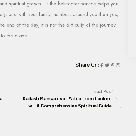
, and spiritual growth’. If the helicopter service helps you
afely, and with your family members around you then yes,
e end of the day, it is not the difficulty of the journey
to the divine.
Share On:
Next Post
 a
Kailash Mansarovar Yatra from Luckno
w – A Comprehensive Spiritual Guide