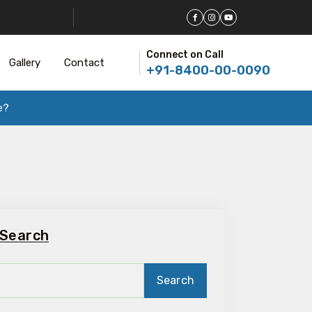
Connect on Call
Gallery
Contact
+91-8400-00-0090
e?
Search
Search