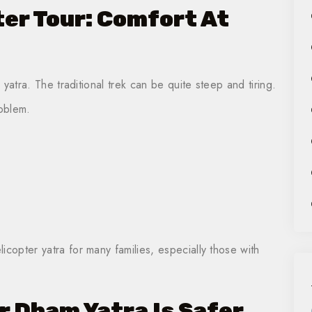
er Tour: Comfort At
e yatra. The traditional trek can be quite steep and tiring.
roblem.
icopter yatra for many families, especially those with
r Dham Yatra Is Safer