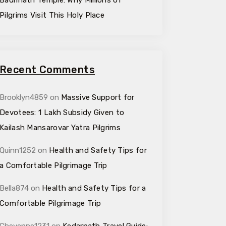
Badrinath Temple: Why Millions of
Pilgrims Visit This Holy Place
Recent Comments
Brooklyn4859
on
Massive Support for
Devotees: ₹1 Lakh Subsidy Given to
Kailash Mansarovar Yatra Pilgrims
Quinn1252
on
Health and Safety Tips for
a Comfortable Pilgrimage Trip
Bella874
on
Health and Safety Tips for a
Comfortable Pilgrimage Trip