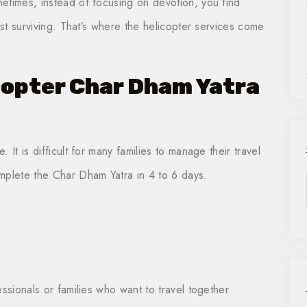
etimes, instead of focusing on devotion, you find
ust surviving. That’s where the helicopter services come
copter Char Dham Yatra
It is difficult for many families to manage their travel
mplete the Char Dham Yatra in 4 to 6 days.
ssionals or families who want to travel together.