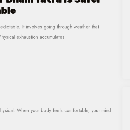
ble
redictable. It involves going through weather that
hysical exhaustion accumulates.
 physical. When your body feels comfortable, your mind