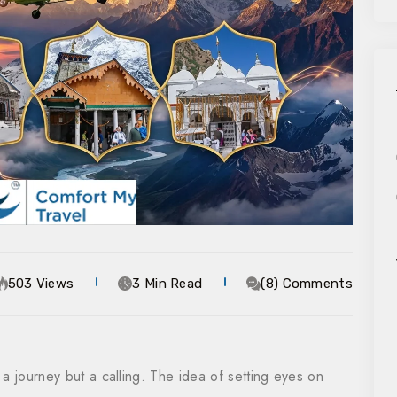
503 Views
3 Min Read
(8) Comments
a journey but a calling. The idea of setting eyes on