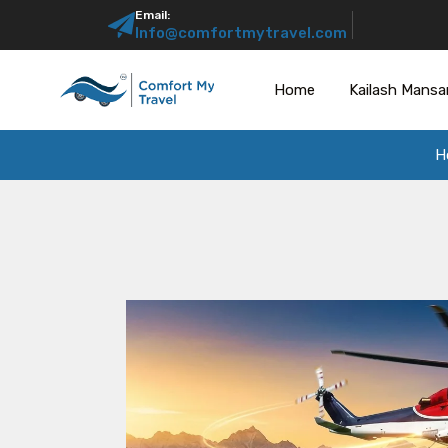
Email:
Info@comfortmytravel.com
Home
Kailash Mansa
H