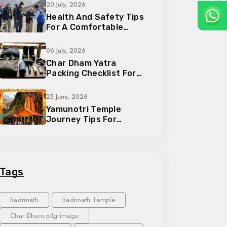
20 July, 2026
Health And Safety Tips
For A Comfortable
Pilgrimage Trip
06 July, 2026
Char Dham Yatra
Packing Checklist For
Every Traveler
25 June, 2026
Yamunotri Temple
Journey Tips For
Devotees And Families
Tags
Badrinath
Badrinath Temple
Char Dham pilgrimage