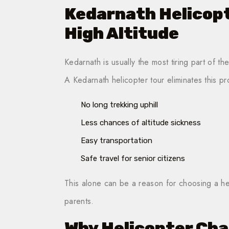
Kedarnath Helicopt
High Altitude
Kedarnath is usually the most tiring part of th
A Kedarnath helicopter tour eliminates this p
No long trekking uphill
Less chances of altitude sickness
Easy transportation
Safe travel for senior citizens
This alone can be a reason for choosing a hel
parents.
Why Helicopter Cha