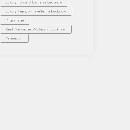
Luxury Force Urbania in Lucknow
Luxury Tempo Traveller in Lucknow
Pilgrimage
Rent Mercedes V-Class in Lucknow
Yamunotri