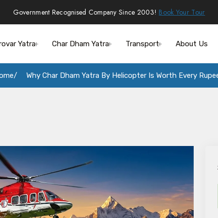
Government Recognised Company Since 2003!
Book Your Tour
rovar Yatra
Char Dham Yatra
Transport
About Us
ome
Why Char Dham Yatra By Helicopter Is Worth Every Rupe