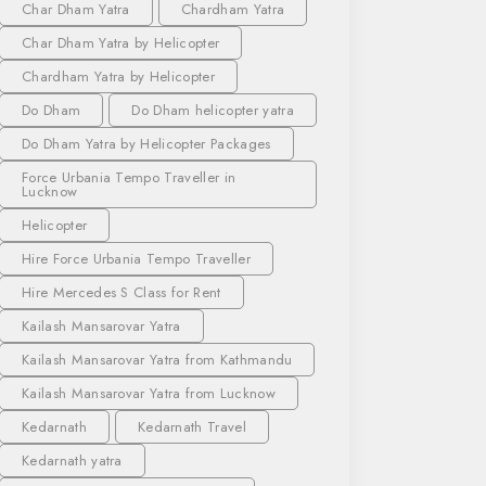
Char Dham Yatra
Chardham Yatra
Char Dham Yatra by Helicopter
Chardham Yatra by Helicopter
Do Dham
Do Dham helicopter yatra
Do Dham Yatra by Helicopter Packages
Force Urbania Tempo Traveller in
Lucknow
Helicopter
Hire Force Urbania Tempo Traveller
Hire Mercedes S Class for Rent
Kailash Mansarovar Yatra
Kailash Mansarovar Yatra from Kathmandu
Kailash Mansarovar Yatra from Lucknow
Kedarnath
Kedarnath Travel
Kedarnath yatra