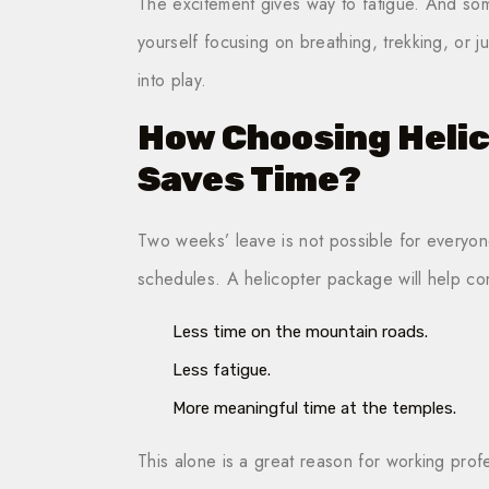
The excitement gives way to fatigue. And som
yourself focusing on breathing, trekking, or j
into play.
How Choosing Heli
Saves Time?
Two weeks’ leave is not possible for everyone. 
schedules. A helicopter package will help co
Less time on the mountain roads.
Less fatigue.
More meaningful time at the temples.
This alone is a great reason for working profe