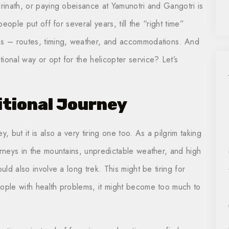
drinath, or paying obeisance at Yamunotri and Gangotri is
people put off for several years, till the “right time”
ins – routes, timing, weather, and accommodations. And
ional way or opt for the helicopter service? Let’s
itional Journey
, but it is also a very tiring one too. As a pilgrim taking
urneys in the mountains, unpredictable weather, and high
uld also involve a long trek. This might be tiring for
eople with health problems, it might become too much to