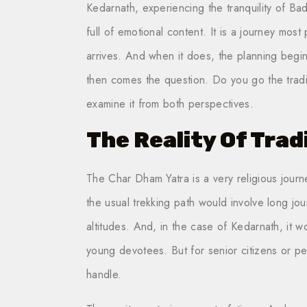
Kedarnath, experiencing the tranquility of Ba
full of emotional content. It is a journey most 
arrives. And when it does, the planning beg
then comes the question. Do you go the tradit
examine it from both perspectives.
The Reality Of Trad
The Char Dham Yatra is a very religious journey
the usual trekking path would involve long jo
altitudes. And, in the case of Kedarnath, it wo
young devotees. But for senior citizens or p
handle.