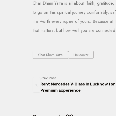
Char Dham Yatra
is all about ‘faith, gratitude
to go on this spiritual journey comfortably, s
it is worth every rupee of yours. Because at th
that matters, but how well you are connected 
Char Dham Yatra
Helicopter
Prev Post
Rent Mercedes V-Class in Lucknow for
Premium Experience