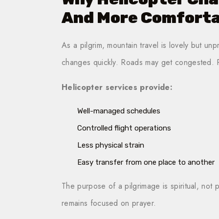
And More Comforta
As a pilgrim, mountain travel is lovely but unp
changes quickly. Roads may get congested. P
Helicopter services provide:
Well-managed schedules
Controlled flight operations
Less physical strain
Easy transfer from one place to another
The purpose of a pilgrimage is spiritual, not
remains focused on prayer.